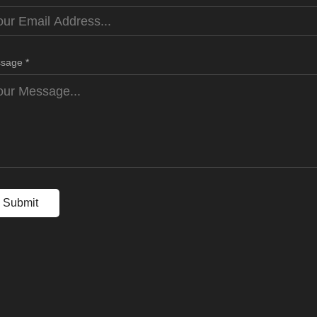
sage *
Submit