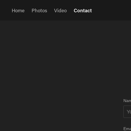
Home
Photos
Video
Contact
Nam
Ema