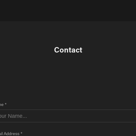
Contact
e *
il Address *